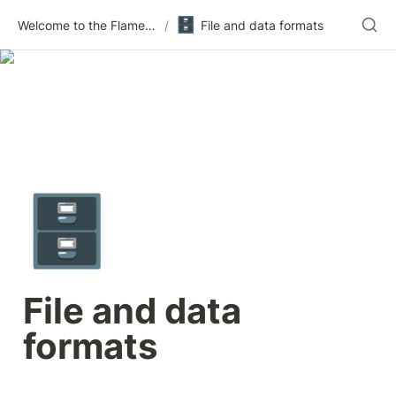
🗄️
Welcome to the Flametree Technologies Wiki
/
File and data formats
🗄️
File and data 
formats