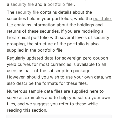
a 
security file
 and a 
portfolio file
 .
The 
security file
 contains details about the 
securities held in your portfolios, while the 
portfolio 
file
 contains information about the holdings and 
returns of these securities. If you are modeling a 
hierarchical portfolio with several levels of security 
grouping, the structure of the portfolio is also 
supplied in the portfolio file.
Regularly updated data for sovereign zero coupon 
yield curves for most currencies is available to all 
users as part of the subscription package. 
However, should you wish to use your own data, we 
also describe the formats for these files.
Numerous sample data files are supplied here to 
serve as examples and to help you set up your own 
files, and we suggest you refer to these while 
reading this section.