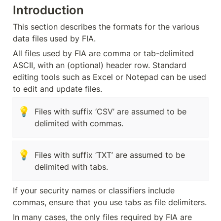
Introduction
This section describes the formats for the various 
data files used by FIA.
All files used by FIA are comma or tab-delimited 
ASCII, with an (optional) header row. Standard 
editing tools such as Excel or Notepad can be used 
to edit and update files.
💡
Files with suffix ‘CSV’ are assumed to be 
delimited with commas.
💡
Files with suffix ‘TXT’ are assumed to be 
delimited with tabs.
If your security names or classifiers include 
commas, ensure that you use tabs as file delimiters.
In many cases, the only files required by FIA are 