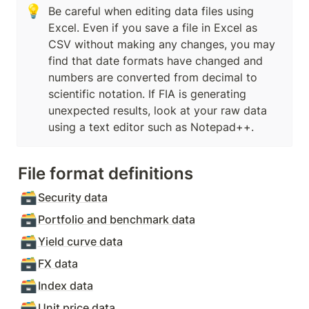
💡
Be careful when editing data files using 
Excel. Even if you save a file in Excel as 
CSV without making any changes, you may 
find that date formats have changed and 
numbers are converted from decimal to 
scientific notation. If FIA is generating 
unexpected results, look at your raw data 
using a text editor such as Notepad++.
File format definitions
🗃️
Security data
🗃️
Portfolio and benchmark data
🗃️
Yield curve data
🗃️
FX data
🗃️
Index data
🗃️
Unit price data