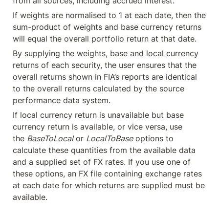
from all sources, including accrued interest.
If weights are normalised to 1 at each date, then the 
sum-product of weights and base currency returns 
will equal the overall portfolio return at that date.
By supplying the weights, base and local currency 
returns of each security, the user ensures that the 
overall returns shown in FIA’s reports are identical 
to the overall returns calculated by the source 
performance data system.
If local currency return is unavailable but base 
currency return is available, or vice versa, use 
the 
BaseToLocal
 or 
LocalToBase
 options to 
calculate these quantities from the available data 
and a supplied set of FX rates. If you use one of 
these options, an FX file containing exchange rates 
at each date for which returns are supplied must be 
available.