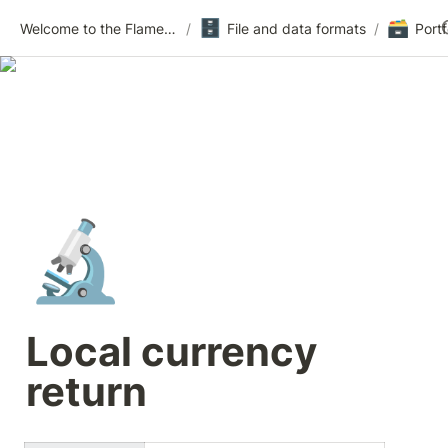
🗄️
🗃️
Welcome to the Flametree Technologies Wiki
/
File and data formats
/
🔬
Local currency 
return