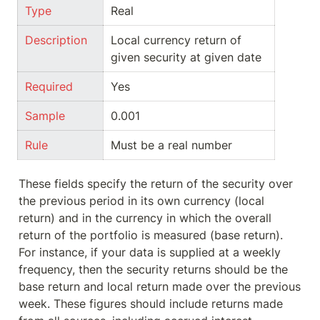
Type
Real
Description
Local currency return of 
given security at given date
Required
Yes
Sample
0.001
Rule
Must be a real number
These fields specify the return of the security over 
the previous period in its own currency (local 
return) and in the currency in which the overall 
return of the portfolio is measured (base return). 
For instance, if your data is supplied at a weekly 
frequency, then the security returns should be the 
base return and local return made over the previous 
week. These figures should include returns made 