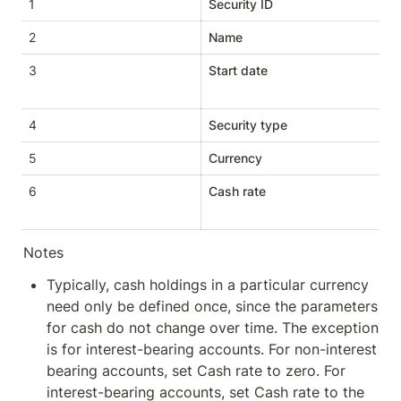
1
Security ID
St
2
Name
St
3
Start date
D
4
Security type
St
5
Currency
St
6
Cash rate
D
Notes
Typically, cash holdings in a particular currency 
need only be defined once, since the parameters 
for cash do not change over time. The exception 
is for interest-bearing accounts. For non-interest 
bearing accounts, set Cash rate to zero. For 
interest-bearing accounts, set Cash rate to the 