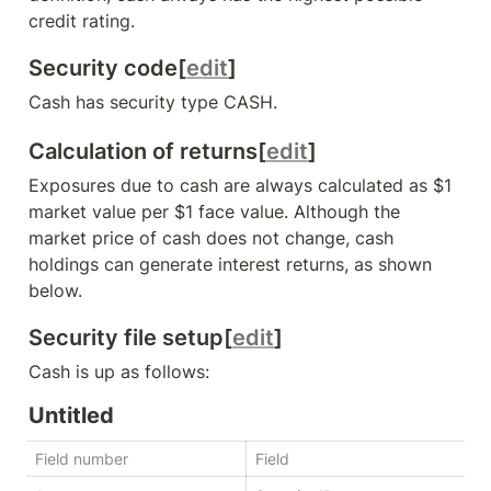
credit rating.
Security code[
edit
]
Cash has security type 
CASH
.
Calculation of returns[
edit
]
Exposures due to cash are always calculated as $1 
market value per $1 face value. Although the 
market price of cash does not change, cash 
holdings can generate interest returns, as shown 
below.
Security file setup[
edit
]
Cash is up as follows:
Untitled
Field number
Field
T