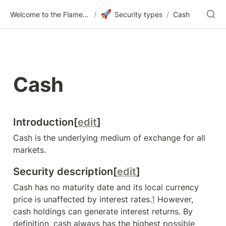
🚀
Welcome to the Flametree Technologies Wiki
/
Security types
/
Cash
Cash
I
ntroduction[
edit
]
Cash is the underlying medium of exchange for all 
markets.
Security description[
edit
]
Cash has no maturity date and its local currency 
price is unaffected by interest rates.
1
 However, 
cash holdings can generate interest returns. By 
definition, cash always has the highest possible 