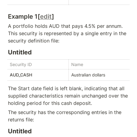
Example 1[
edit
]
A portfolio holds AUD that pays 4.5% per annum. 
This security is represented by a single entry in the 
security definition file:
Untitled
Security ID
Name
St
AUD_CASH
Australian dollars
The 
Start date
 field is left blank, indicating that all 
supplied characteristics remain unchanged over the 
holding period for this cash deposit.
The security has the corresponding entries in the 
returns file:
Untitled