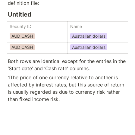
definition file:
Untitled
Security ID
Name
St
AUD_CASH
Australian dollars
AUD_CASH
Australian dollars
Ap
Both rows are identical except for the entries in the 
‘Start date’ and ‘Cash rate’ columns.
1
The price of one currency relative to another is 
affected by interest rates, but this source of return 
is usually regarded as due to currency risk rather 
than fixed income risk.