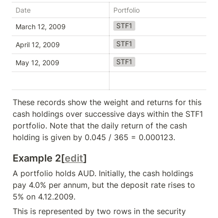
Date
Portfolio
Se
STF1
A
March 12, 2009
STF1
A
April 12, 2009
STF1
A
May 12, 2009
These records show the weight and returns for this 
cash holdings over successive days within the STF1 
portfolio. Note that the daily return of the cash 
holding is given by 0.045 / 365 = 0.000123.
Example 2[
edit
]
A portfolio holds AUD. Initially, the cash holdings 
pay 4.0% per annum, but the deposit rate rises to 
5% on 4.12.2009.
This is represented by two rows in the security 