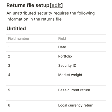
Returns file setup[
edit
]
An unattributed security requires the following 
information in the returns file:
Untitled
Field number
Field
T
1
Date
D
2
Portfolio
St
3
Security ID
St
4
Market weight
D
5
Base current return
D
6
Local currency return
D