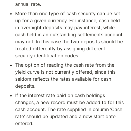
annual rate.
More than one type of cash security can be set 
up for a given currency. For instance, cash held 
in overnight deposits may pay interest, while 
cash held in an outstanding settlements account 
may not. In this case the two deposits should be 
treated differently by assigning different 
security identification codes.
The option of reading the cash rate from the 
yield curve is not currently offered, since this 
seldom reflects the rates available for cash 
deposits.
If the interest rate paid on cash holdings 
changes, a new record must be added to for this 
cash account. The rate supplied in column ‘Cash 
rate’ should be updated and a new start date 
entered.