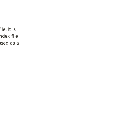
e. It is 
dex file 
ssed as a 