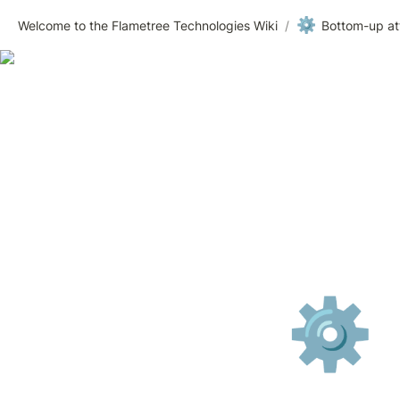
⚙️
Welcome to the Flametree Technologies Wiki
/
Bottom-up att
⚙️