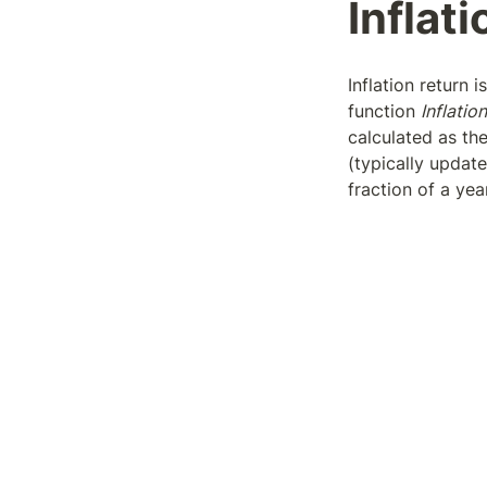
Inflati
Inflation return 
function 
Inflation
calculated as the
(typically update
fraction of a yea