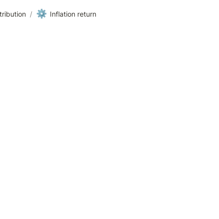
⚙️
ribution
/
Inflation return