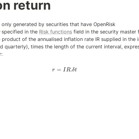
on return
is only generated by securities that have OpenRisk 
 specified in the 
Risk functions
 field in the security master fil
 product of the annualised inflation rate IR supplied in the in
d quarterly), times the length of the current interval, expre
r:
=
r = IR . \delta t
.
r
I
R
δ
t