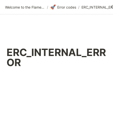
🚀
Welcome to the Flametree Technologies Wiki
/
Error codes
/
ERC_INTERNAL_E
ERC_INTERNAL_ERR
OR 