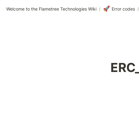
🚀
Welcome to the Flametree Technologies Wiki
/
Error codes
/
    