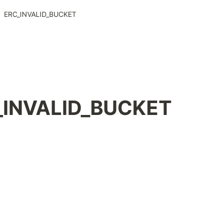
ERC_INVALID_BUCKET
ERC_INVALID_BUCKET 