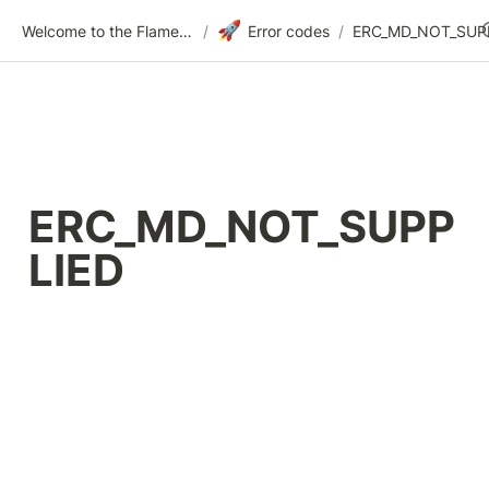
🚀
Welcome to the Flametree Technologies Wiki
/
Error codes
/
ERC_MD_NOT_SUPP
LIED 