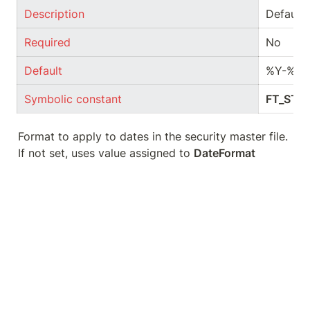
Description
Default 
Required
No
Default
%Y-%m
Symbolic constant
FT_STR
Format to apply to dates in the security master file. 
If not set, uses value assigned to 
DateFormat