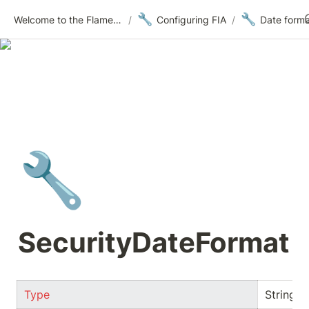
🔧
🔧
Welcome to the Flametree Technologies Wiki
/
Configuring FIA
/
Date forma
🔧
SecurityDateFormat
Type
String