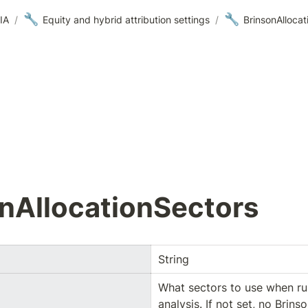
🔧
🔧
IA
/
Equity and hybrid attribution settings
/
BrinsonAllocat
nAllocationSectors
String
What sectors to use when run
analysis. If not set, no Brinso