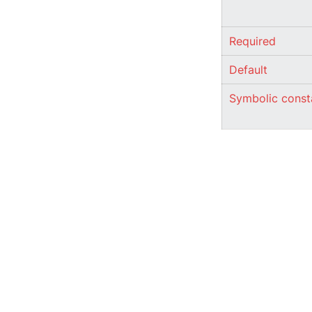
Required
Default
Symbolic const