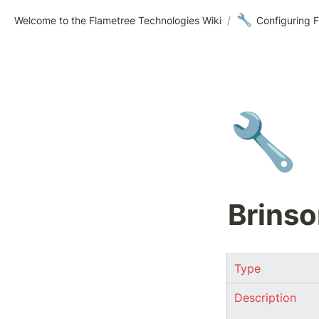
🔧
Welcome to the Flametree Technologies Wiki
/
Configuring F
🔧
Brinso
Type
Description