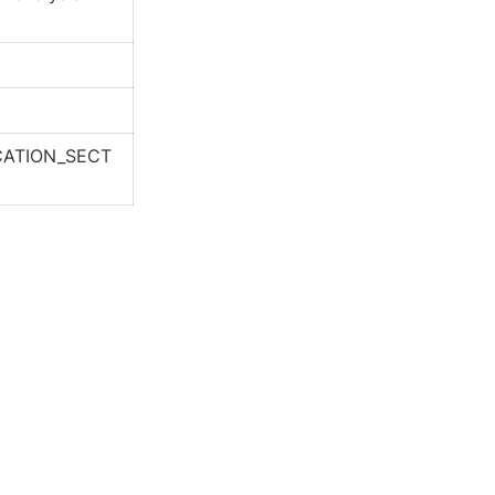
CATION_SECT