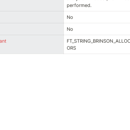
performed.
No
No
ant
FT_STRING_BRINSON_ALLO
ORS