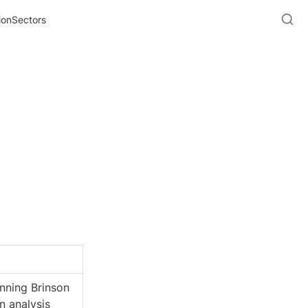
ionSectors
ning Brinson 
n analysis 