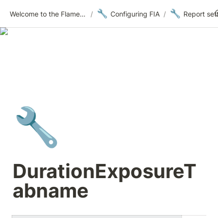
🔧
🔧
Welcome to the Flametree Technologies Wiki
/
Configuring FIA
/
Report set
🔧
DurationExposureT
abname