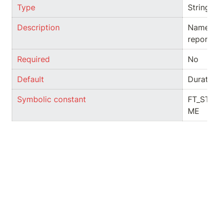
Type
String
Description
Name of 
report
Required
No
Default
Duratio
Symbolic constant
FT_STR
ME