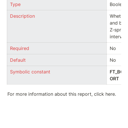
Type
Boolean
Description
Whether 
and ben
Z-spread
interval
Required
No
Default
No
Symbolic constant
FT_BOO
ORT
For more information about this report, click here.