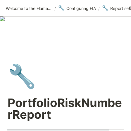
🔧
🔧
Welcome to the Flametree Technologies Wiki
/
Configuring FIA
/
Report set
🔧
PortfolioRiskNumbe
rReport