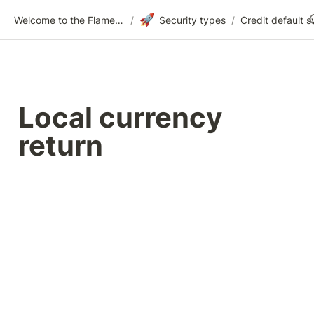
🚀
Welcome to the Flametree Technologies Wiki
/
Security types
/
Credit default 
Local currency 
return