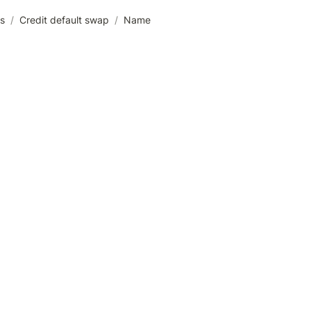
es
/
Credit default swap
/
Name