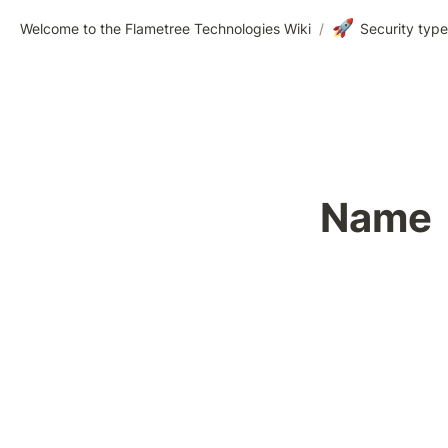
🚀
Welcome to the Flametree Technologies Wiki
/
Security typ
Name