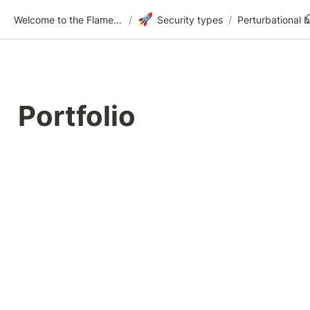
🚀
Welcome to the Flametree Technologies Wiki
/
Security types
/
Perturbational bi
Portfolio