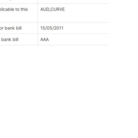
icable to this 
AUD_CURVE
or bank bill
15/05/2011
 bank bill
AAA