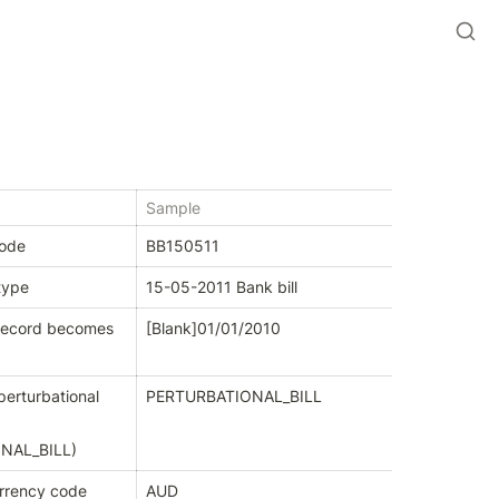
Sample
code
BB150511
type
15-05-2011 Bank bill
record becomes 
[Blank]
01/01/2010
erturbational 
PERTURBATIONAL_BILL
NAL_BILL
)
urrency code
AUD