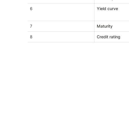
6
Yield curve
7
Maturity
8
Credit rating