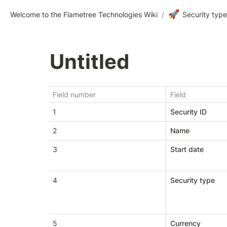
🚀
Welcome to the Flametree Technologies Wiki
/
Security typ
Untitled
Field number
Field
1
Security ID
2
Name
3
Start date
4
Security type
5
Currency