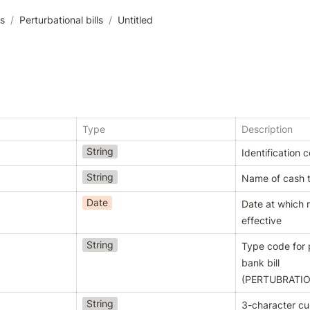
es
/
Perturbational bills
/
Untitled
Type
Description
String
Identification 
String
Name of cash 
Date
Date at which 
effective
String
Type code for p
bank bill 
(
PERTUBRATIO
String
3-character c