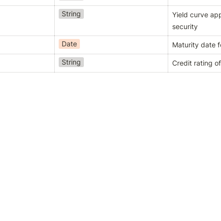
String
Yield curve appl
security
Date
Maturity date f
String
Credit rating of