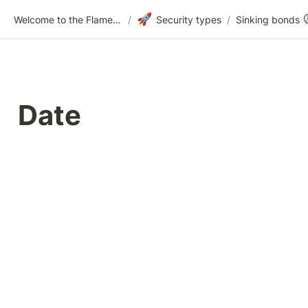
🚀
Welcome to the Flametree Technologies Wiki
/
Security types
/
Sinking bonds
Date