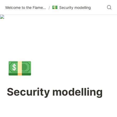
💵
Welcome to the Flametree Technologies Wiki
/
Security modelling
💵
Security modelling